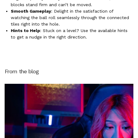
blocks stand firm and can’t be moved.
Smooth Gameplay
: Delight in the satisfaction of
watching the ball roll seamlessly through the connected
tiles right into the hole.
Hints to Help
: Stuck on a level? Use the available hints
to get a nudge in the right direction.
From the blog