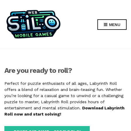
MENU
Are you ready to roll?
Perfect for puzzle enthusiasts of all ages, Labyrinth Roll
offers a blend of relaxation and brain-teasing fun. Whether
you’re looking for a casual game to unwind or a challenging
puzzle to master, Labyrinth Roll provides hours of
entertainment and mental stimulation.
Download Labyrinth
Roll now and start solving!