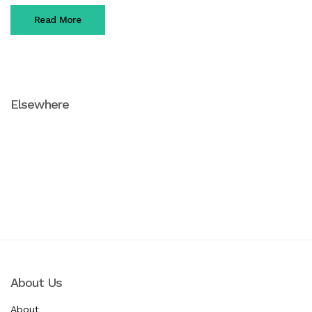
Read More
Elsewhere
Facebook
Instagram
Pinterest
About Us
About