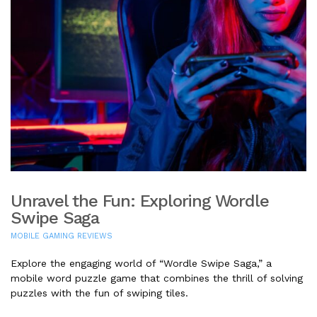
Unravel the Fun: Exploring Wordle
Swipe Saga
MOBILE GAMING REVIEWS
Explore the engaging world of “Wordle Swipe Saga,” a
mobile word puzzle game that combines the thrill of solving
puzzles with the fun of swiping tiles.