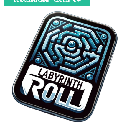
DOWNLOAD GAME – GOOGLE PLAY