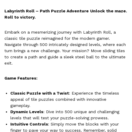
Labyrinth Roll – Path Puzzle Adventure
Unlock the maze.
Roll to victory.
Embark on a mesmerizing journey with Labyrinth Roll, a
classic tile puzzle reimagined for the modern gamer.
Navigate through 500 intricately designed levels, where each
turn brings a new challenge. Your mission? Move sliding tiles
to create a path and guide a sleek steel ball to the ultimate
exit.
Game Features:
Classic Puzzle with a Twist
: Experience the timeless
appeal of tile puzzles combined with innovative
gameplay.
Dynamic Levels
: Dive into 500 unique and challenging
levels that will test your puzzle-solving prowess.
Intuitive Controls
: Simply move the blocks with your
finger to pave your way to success. Remember, solid